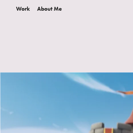
Work
About Me