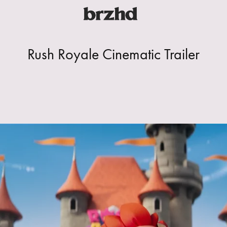
Rush Royale Cinematic Trailer